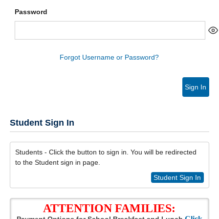
Password
Forgot Username or Password?
Sign In
Student Sign In
Students - Click the button to sign in. You will be redirected
to the Student sign in page.
Student Sign In
ATTENTION FAMILIES:
Click