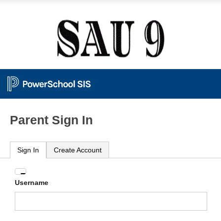
Parent Sign In
Sign In
Create Account
Enter
Username
your
Username
and
Password